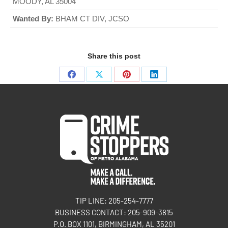
MOODY, AL 35004
Wanted By:
BHAM CT DIV, JCSO
Share this post
TIP LINE: 205-254-7777
BUSINESS CONTACT: 205-909-3815
P.O. BOX 1101, BIRMINGHAM, AL 35201