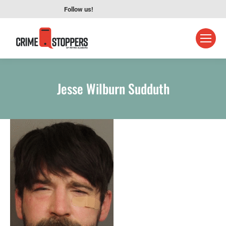
Follow us!
Jesse Wilburn Sudduth