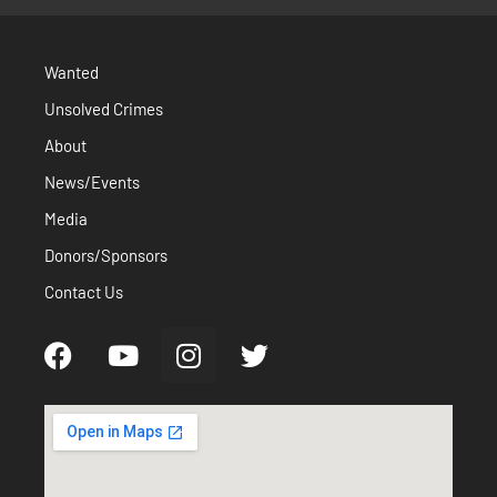
Wanted
Unsolved Crimes
About
News/Events
Media
Donors/Sponsors
Contact Us