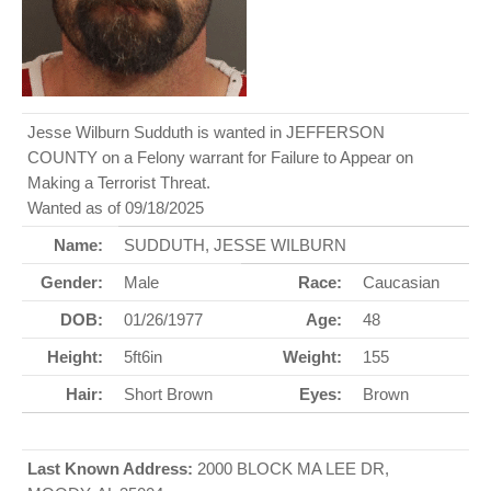
Jesse Wilburn Sudduth is wanted in JEFFERSON
COUNTY on a Felony warrant for Failure to Appear on
Making a Terrorist Threat.
Wanted as of 09/18/2025
Name:
SUDDUTH, JESSE WILBURN
Gender:
Male
Race:
Caucasian
DOB:
01/26/1977
Age:
48
Height:
5ft6in
Weight:
155
Hair:
Short Brown
Eyes:
Brown
Last Known Address:
2000 BLOCK MA LEE DR,