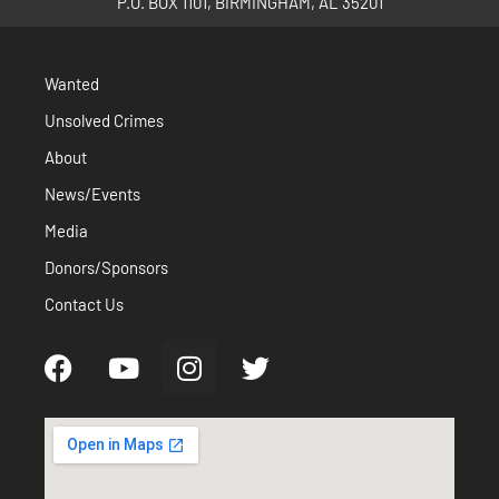
P.O. BOX 1101, BIRMINGHAM, AL 35201
Wanted
Unsolved Crimes
About
News/Events
Media
Donors/Sponsors
Contact Us