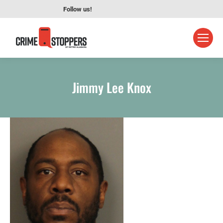
Follow us!
Jimmy Lee Knox