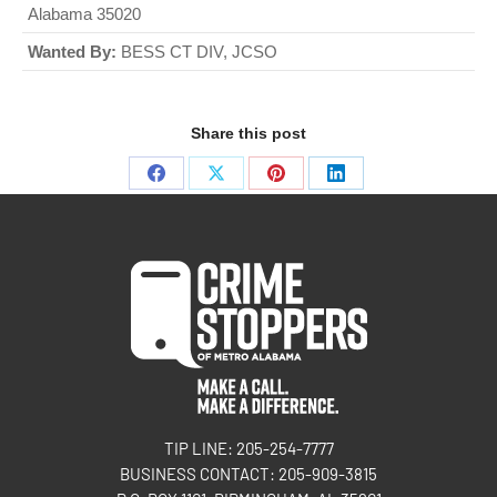
Alabama 35020
Wanted By:
BESS CT DIV, JCSO
Share this post
TIP LINE: 205-254-7777
BUSINESS CONTACT: 205-909-3815