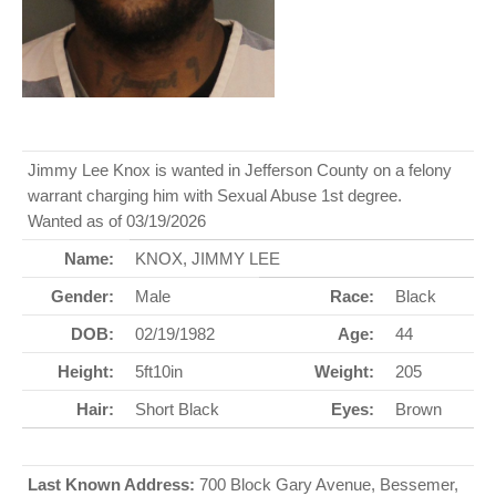
Jimmy Lee Knox is wanted in Jefferson County on a felony
warrant charging him with Sexual Abuse 1st degree.
Wanted as of 03/19/2026
Name:
KNOX, JIMMY LEE
Gender:
Male
Race:
Black
DOB:
02/19/1982
Age:
44
Height:
5ft10in
Weight:
205
Hair:
Short Black
Eyes:
Brown
Last Known Address:
700 Block Gary Avenue, Bessemer,