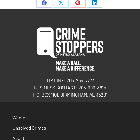
TIP LINE: 205-254-7777
BUSINESS CONTACT: 205-909-3815
P.O. BOX 1101, BIRMINGHAM, AL 35201
Wanted
Unsolved Crimes
About