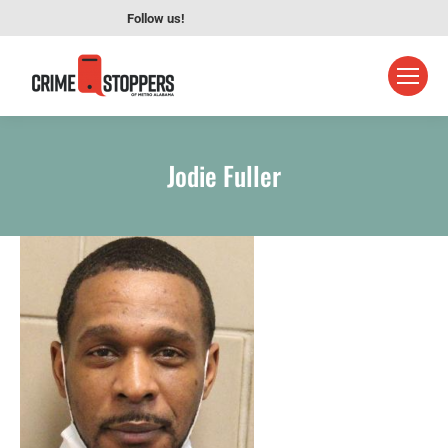
Follow us!
Jodie Fuller