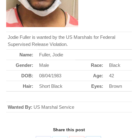
Jodie Fuller is wanted by the US Marshals for Federal
Supervised Release Violation.
Name:
Fuller, Jodie
Gender:
Male
Race:
Black
DOB:
08/04/1983
Age:
42
Hair:
Short Black
Eyes:
Brown
Wanted By:
US Marshal Service
Share this post