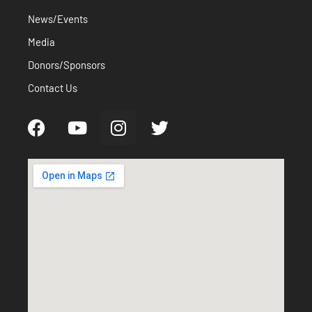
News/Events
Media
Donors/Sponsors
Contact Us