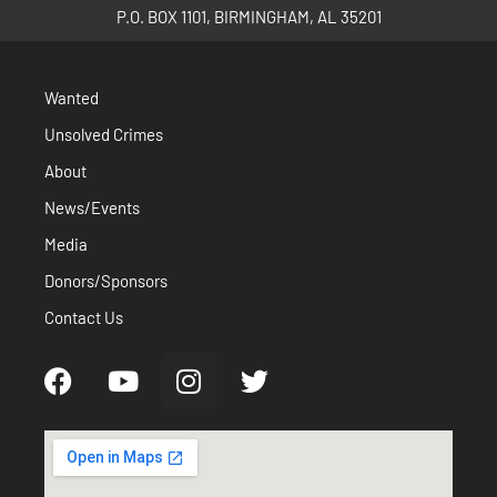
P.O. BOX 1101, BIRMINGHAM, AL 35201
Wanted
Unsolved Crimes
About
News/Events
Media
Donors/Sponsors
Contact Us