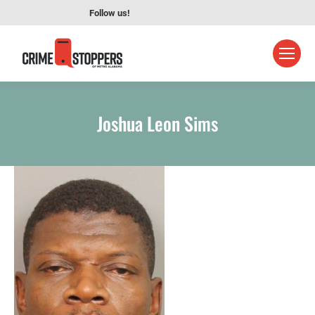
Follow us!
Joshua Leon Sims