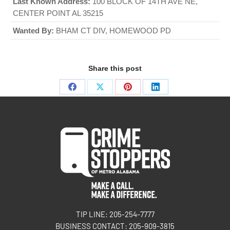
Last Known Address:
100 BLOCK OF 14TH AVE NE,
CENTER POINT AL 35215
Wanted By:
BHAM CT DIV, HOMEWOOD PD
Share this post
TIP LINE: 205-254-7777
BUSINESS CONTACT: 205-909-3815