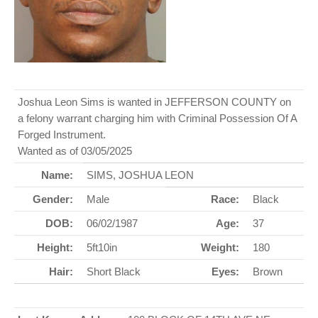
Joshua Leon Sims is wanted in JEFFERSON COUNTY on
a felony warrant charging him with Criminal Possession Of A
Forged Instrument.
Wanted as of 03/05/2025
Name:
SIMS, JOSHUA LEON
Gender:
Male
Race:
Black
DOB:
06/02/1987
Age:
37
Height:
5ft10in
Weight:
180
Hair:
Short Black
Eyes:
Brown