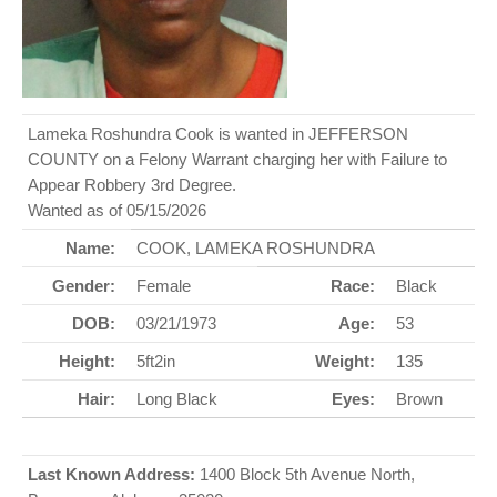
Lameka Roshundra Cook is wanted in JEFFERSON
COUNTY on a Felony Warrant charging her with Failure to
Appear Robbery 3rd Degree.
Wanted as of 05/15/2026
Name:
COOK, LAMEKA ROSHUNDRA
Gender:
Female
Race:
Black
DOB:
03/21/1973
Age:
53
Height:
5ft2in
Weight:
135
Hair:
Long Black
Eyes:
Brown
Last Known Address:
1400 Block 5th Avenue North,