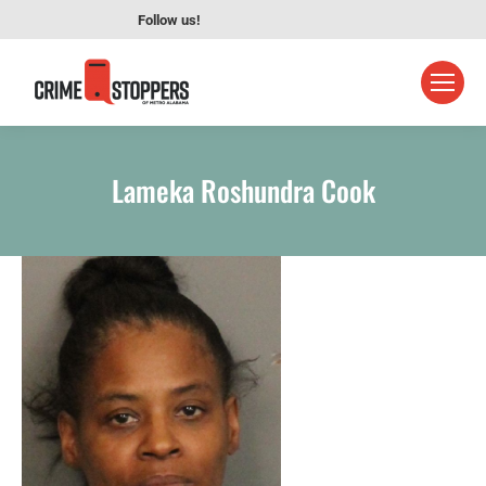
Follow us!
Lameka Roshundra Cook