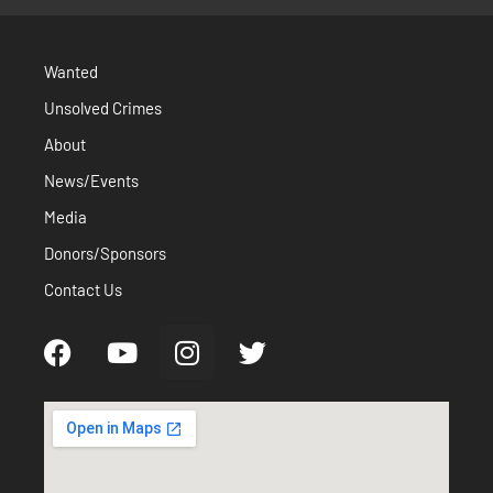
Wanted
Unsolved Crimes
About
News/Events
Media
Donors/Sponsors
Contact Us