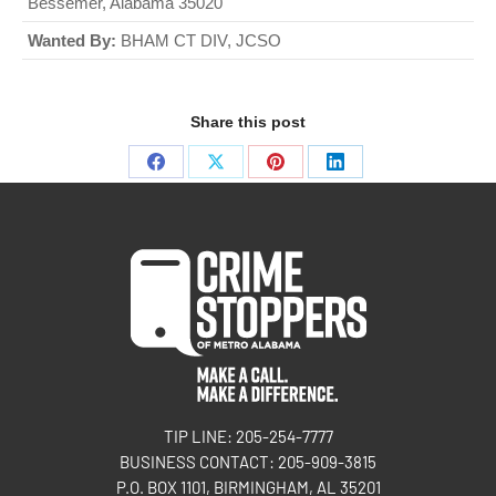
Bessemer, Alabama 35020
Wanted By:
BHAM CT DIV, JCSO
Share this post
TIP LINE: 205-254-7777
BUSINESS CONTACT: 205-909-3815
P.O. BOX 1101, BIRMINGHAM, AL 35201