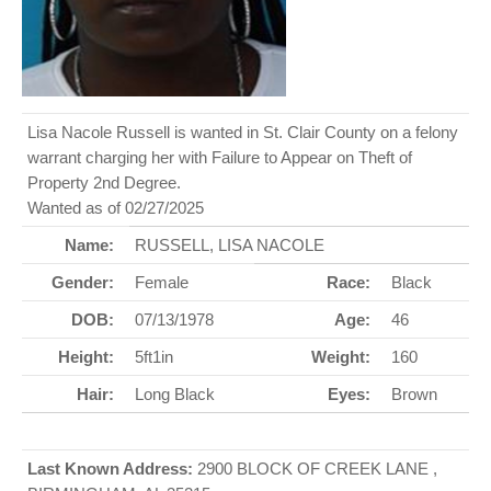
Lisa Nacole Russell is wanted in St. Clair County on a felony
warrant charging her with Failure to Appear on Theft of
Property 2nd Degree.
Wanted as of 02/27/2025
Name:
RUSSELL, LISA NACOLE
Gender:
Female
Race:
Black
DOB:
07/13/1978
Age:
46
Height:
5ft1in
Weight:
160
Hair:
Long Black
Eyes:
Brown
Last Known Address:
2900 BLOCK OF CREEK LANE ,