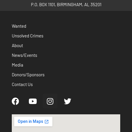
P.O. BOX 1101, BIRMINGHAM, AL 35201
Wanted
Unsolved Crimes
About
News/Events
Media
Donors/Sponsors
Contact Us