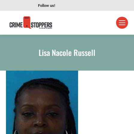
Follow us!
Lisa Nacole Russell