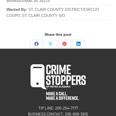
BIRMINGHAM, AL 35215
Wanted By:
ST. CLAIR COUNTY DISTRICT/CIRCUIT
COURT, ST. CLAIR COUNTY S/O
Share this post
TIP LINE: 205-254-7777
BUSINESS CONTACT: 205-909-3815