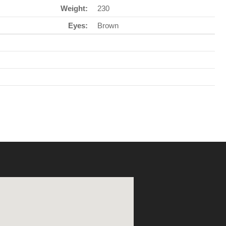
Weight:
230
Eyes:
Brown