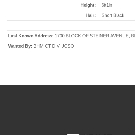
Height:
6ft1in
Hair:
Short Black
Last Known Address:
1700 BLOCK OF STEINER AVENUE, B
Wanted By:
BHM CT DIV, JCSO