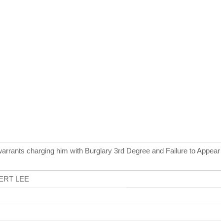
warrants charging him with Burglary 3rd Degree and Failure to Appea
ERT LEE