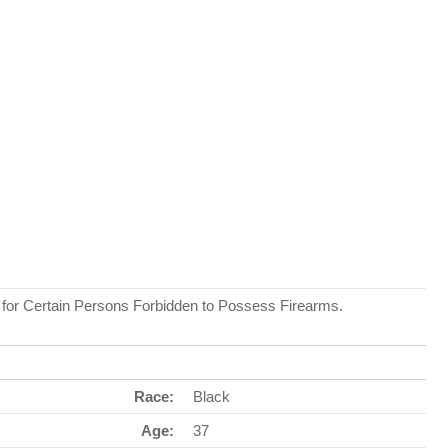
r for Certain Persons Forbidden to Possess Firearms.
Race:
Black
Age:
37