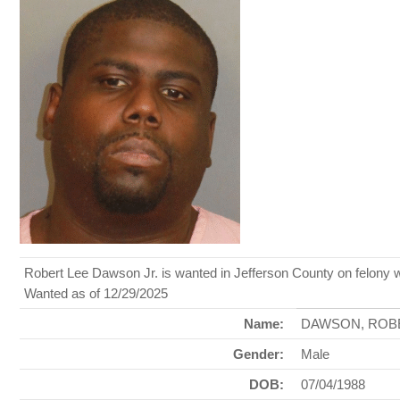
Robert Lee Dawson Jr. is wanted in Jefferson County on felony 
Wanted as of 12/29/2025
Name:
DAWSON, ROB
Gender:
Male
DOB:
07/04/1988