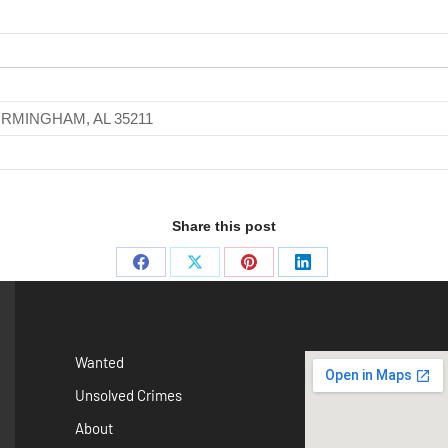
IRMINGHAM, AL 35211
Share this post
Wanted
Unsolved Crimes
About