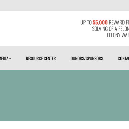
MEDIA
RESOURCE CENTER
DONORS/SPONSORS
CONTAC
UP TO
$5,000
REWARD FO
SOLVING OF A FELO
FELONY WAR
MEDIA
RESOURCE CENTER
DONORS/SPONSORS
CONTA