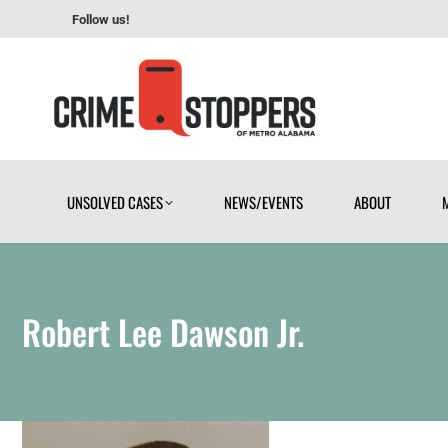
Follow us!
UNSOLVED CASES
NEWS/EVENTS
ABOUT
UNSOLVED CASES
NEWS/EVENTS
ABOUT
Robert Lee Dawson Jr.