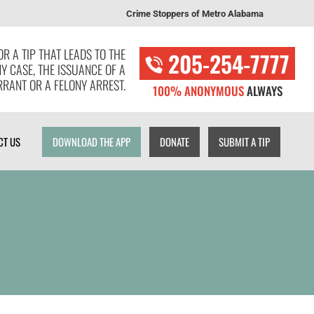
Crime Stoppers of Metro Alabama
T US
DOWNLOAD THE APP
DONATE
SUBMIT A TIP
R A TIP THAT LEADS TO THE
205-254-7777
NY CASE, THE ISSUANCE OF A
RANT OR A FELONY ARREST.
100% ANONYMOUS
ALWAYS
CT US
DOWNLOAD THE APP
DONATE
SUBMIT A TIP