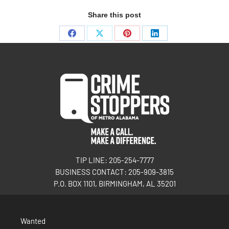
Share this post
TIP LINE: 205-254-7777
BUSINESS CONTACT: 205-909-3815
P.O. BOX 1101, BIRMINGHAM, AL 35201
Wanted