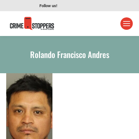
Follow us!
Rolando Francisco Andres