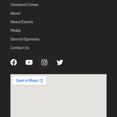
Unsolved Crimes
About
News/Events
Media
Donors/Sponsors
Contact Us