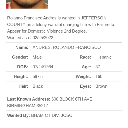
Rolando Francisco Andres is wanted in JEFFERSON
COUNTY on a felony warrant charging him with Failure to
Appear for Domestic Violence 2nd Degree.
Wanted as of 02/25/2022
Name:
ANDRES, ROLANDO FRANCISCO
Gender:
Male
Race:
Hispanic
DOB:
07/24/1984
Age:
37
Height:
5ft7in
Weight:
160
Hair:
Black
Eyes:
Brown
Last Known Address:
600 BLOCK 6TH AVE,
BIRMINGHAM 35217
Wanted By:
BHAM CT DIV, JCSO