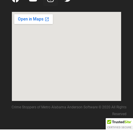
Crime Stoppers of Metro Alabama Anderson Software © 2020 All Rights
Reserved