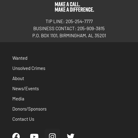
TIP LINE: 205-254-7777
BUSINESS CONTACT: 205-909-3815
P.O. BOX 1101, BIRMINGHAM, AL 35201
Wanted
Unsolved Crimes
About
News/Events
Media
Donors/Sponsors
Contact Us