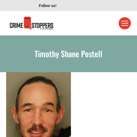
Follow us!
Timothy Shane Postell