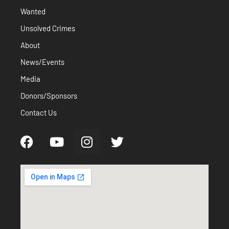
Wanted
Unsolved Crimes
About
News/Events
Media
Donors/Sponsors
Contact Us