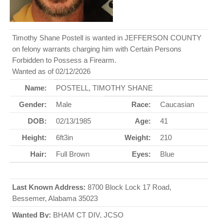
Timothy Shane Postell is wanted in JEFFERSON COUNTY
on felony warrants charging him with Certain Persons
Forbidden to Possess a Firearm.
Wanted as of 02/12/2026
Name:
POSTELL, TIMOTHY SHANE
Gender:
Male
Race:
Caucasian
DOB:
02/13/1985
Age:
41
Height:
6ft3in
Weight:
210
Hair:
Full Brown
Eyes:
Blue
Last Known Address:
8700 Block Lock 17 Road,
Bessemer, Alabama 35023
Wanted By:
BHAM CT DIV, JCSO