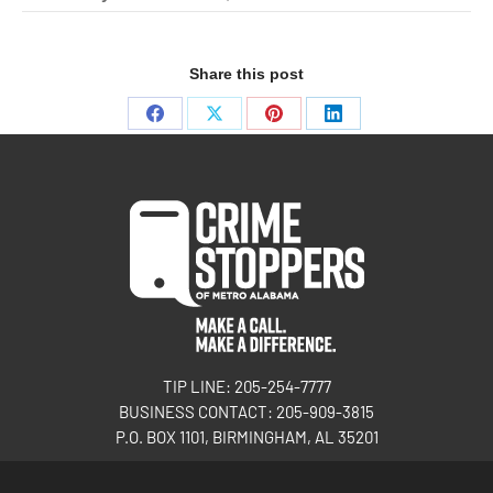
Share this post
TIP LINE: 205-254-7777
BUSINESS CONTACT: 205-909-3815
P.O. BOX 1101, BIRMINGHAM, AL 35201