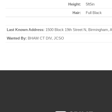
Height:
5ft5in
Hair:
Full Black
Last Known Address:
1500 Block 19th Street N, Birmingham,
Wanted By:
BHAM CT DIV, JCSO