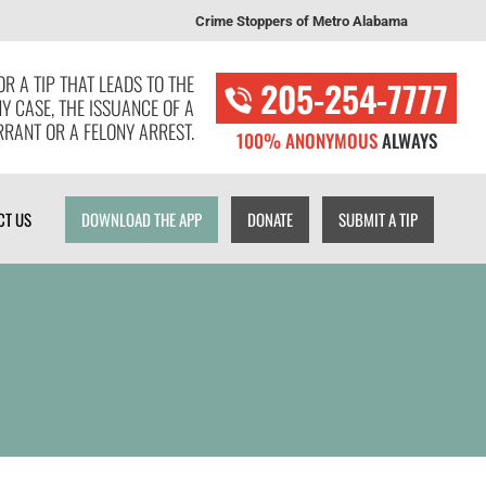
Crime Stoppers of Metro Alabama
T US
DOWNLOAD THE APP
DONATE
SUBMIT A TIP
R A TIP THAT LEADS TO THE
205-254-7777
NY CASE, THE ISSUANCE OF A
RANT OR A FELONY ARREST.
100% ANONYMOUS
ALWAYS
CT US
DOWNLOAD THE APP
DONATE
SUBMIT A TIP