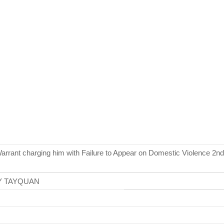
arrant charging him with Failure to Appear on Domestic Violence 2nd
Y TAYQUAN