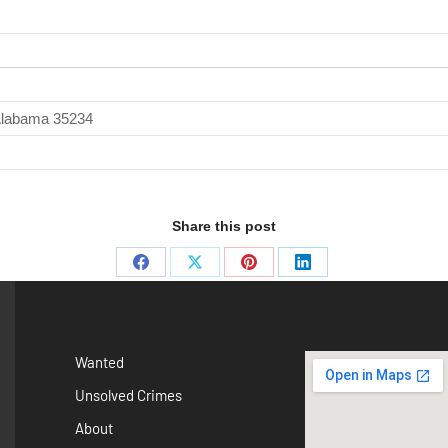
 Alabama 35234
Share this post
Wanted
Unsolved Crimes
About