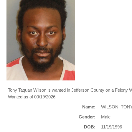
Tony Taquan Wilson is wanted in Jefferson County on a Felony W
Wanted as of 03/19/2026
Name:
WILSON, TON
Gender:
Male
DOB:
11/19/1996