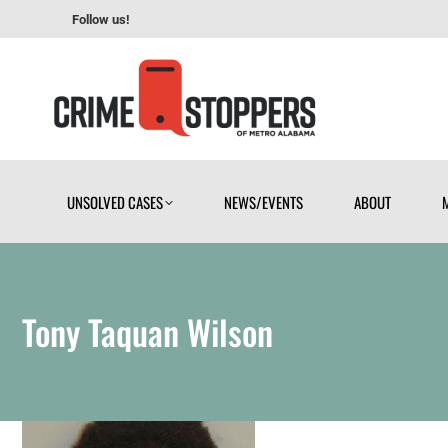
Follow us!
UNSOLVED CASES
NEWS/EVENTS
ABOUT
UNSOLVED CASES
NEWS/EVENTS
ABOUT
Tony Taquan Wilson