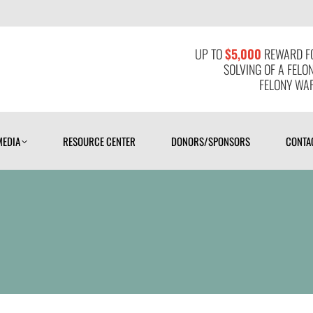
MEDIA
RESOURCE CENTER
DONORS/SPONSORS
CONTAC
UP TO
$5,000
REWARD FO
SOLVING OF A FELO
FELONY WAR
MEDIA
RESOURCE CENTER
DONORS/SPONSORS
CONTA