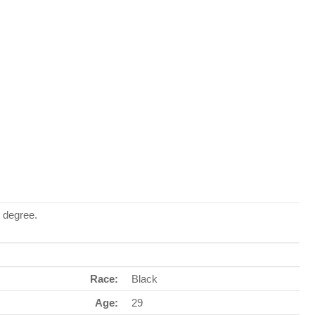
 degree.
Race:
Black
Age:
29