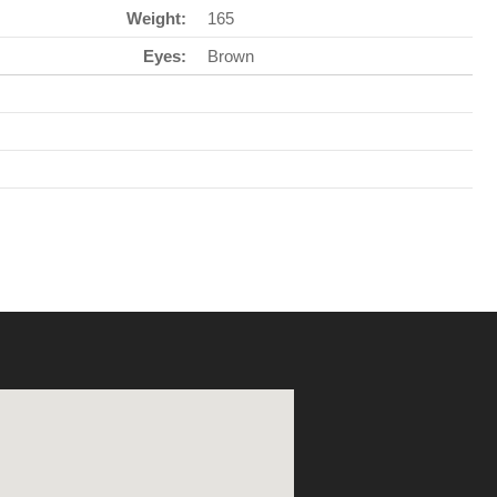
Weight:
165
Eyes:
Brown