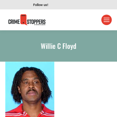
Follow us!
Willie C Floyd