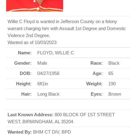
Willie C Floyd is wanted in Jefferson County on a felony
warrant charging him with Assault 1st Degree and Domestic
Violence 2nd Degree.
Wanted as of 10/03/2023
Name:
FLOYD, WILLIE C
Gender:
Male
Race:
Black
DOB:
04/27/1958
Age:
65
Height:
6ft1in
Weight:
190
Hair:
Long Black
Eyes:
Brown
Last Known Address:
800 BLOCK OF 1ST STREET
WEST, BIRMINGHAM, AL 35204
Wanted By:
BHM CT DIV, BPD