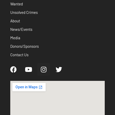
Wanted
Unsolved Crimes
About
News/Events
Media
Donors/Sponsors
Contact Us