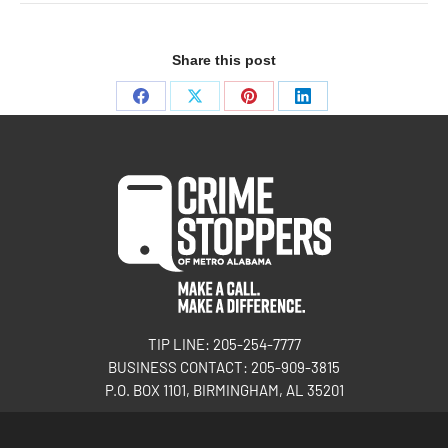
Share this post
TIP LINE: 205-254-7777
BUSINESS CONTACT: 205-909-3815
P.O. BOX 1101, BIRMINGHAM, AL 35201