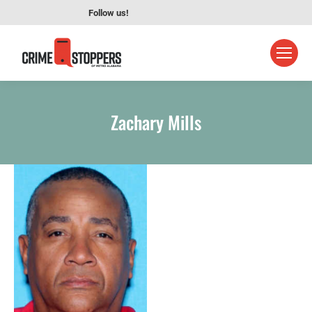
Follow us!
Zachary Mills