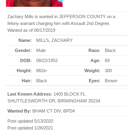
Zachary Mills is wanted in JEFFERSON COUNTY on a
felony warrant charging him with Assault 2nd Degree.
Wanted as of 06/17/2019
Name:
MILLS, ZACHARY
Gender:
Male
Race:
Black
DOB:
08/22/1952
Age:
69
Height:
6ft2in
Weight:
300
Hair:
Black
Eyes:
Brown
Last Known Address:
1400 BLOCK FL
SHUTTLESWORTH DR, BIRMINGHAM 35234
Wanted By:
BHAM CT DIV, BPD#
Post updated 5/13/2020
Post updated 1/26/2021