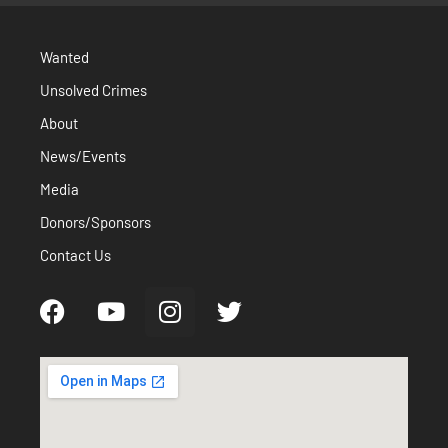
Wanted
Unsolved Crimes
About
News/Events
Media
Donors/Sponsors
Contact Us