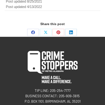
Post updated 8/25/2021
Post updated 4/13/2022
Share this post
TIP LINE: 205-254-7777
BUSINESS CONTACT: 205-909-3815
P.O. BOX 1101, BIRMINGHAM, AL 35201