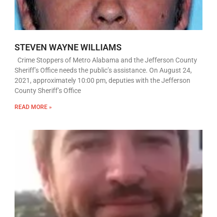
STEVEN WAYNE WILLIAMS
Crime Stoppers of Metro Alabama and the Jefferson County
Sheriff’s Office needs the public’s assistance. On August 24,
2021, approximately 10:00 pm, deputies with the Jefferson
County Sheriff’s Office
READ MORE »