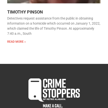
TIMOTHY PINSON
Detectives request assistance from the public in obtaining
information on a homicide which occurred on January 1, 2022,
which claimed the life of Timothy Pinson. At approximately
7:40 a.m., South
READ MORE »