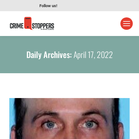
Follow us!
Daily Archives:
April 17, 2022