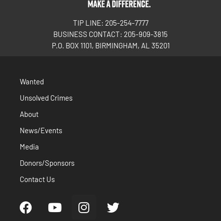
TIP LINE: 205-254-7777
BUSINESS CONTACT: 205-909-3815
P.O. BOX 1101, BIRMINGHAM, AL 35201
Wanted
Unsolved Crimes
About
News/Events
Media
Donors/Sponsors
Contact Us