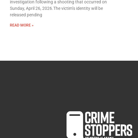
investigation following a shooting that occurred on
Sunday, April 26, 2026.The victim’s identity will be
released pending
READ MORE »