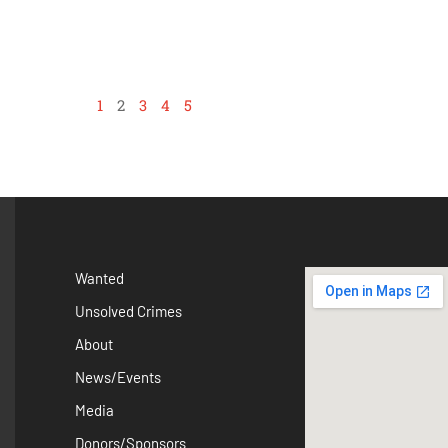
1
2
3
4
5
Wanted
Unsolved Crimes
About
News/Events
Media
Donors/Sponsors