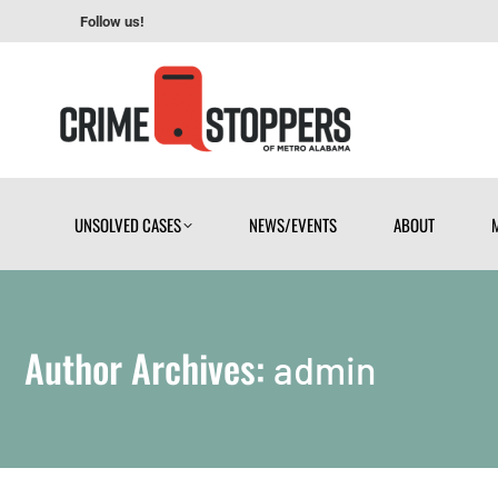
Follow us!
UNSOLVED CASES
NEWS/EVENTS
ABOUT
UNSOLVED CASES
NEWS/EVENTS
ABOUT
Author Archives:
admin