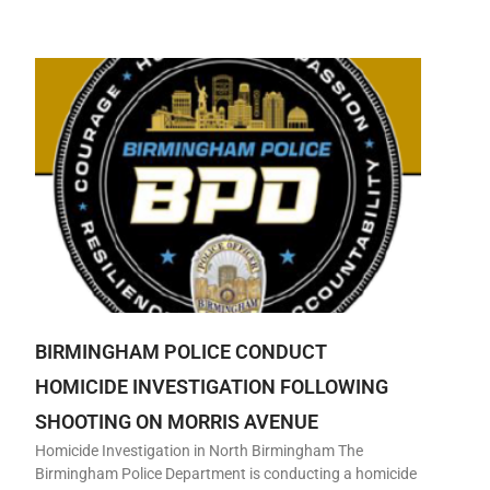
BIRMINGHAM POLICE CONDUCT
HOMICIDE INVESTIGATION FOLLOWING
SHOOTING ON MORRIS AVENUE
Homicide Investigation in North Birmingham The
Birmingham Police Department is conducting a homicide