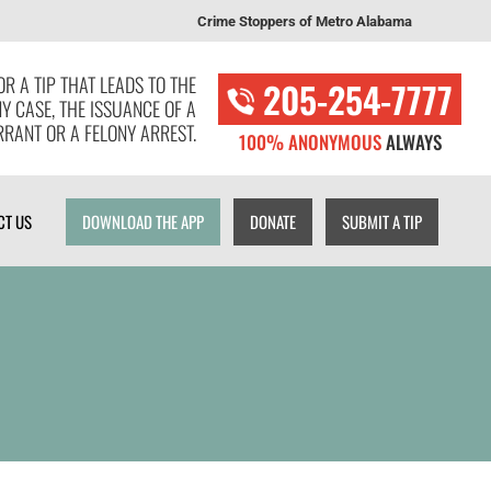
Crime Stoppers of Metro Alabama
T US
DOWNLOAD THE APP
DONATE
SUBMIT A TIP
R A TIP THAT LEADS TO THE
205-254-7777
NY CASE, THE ISSUANCE OF A
RANT OR A FELONY ARREST.
100% ANONYMOUS
ALWAYS
CT US
DOWNLOAD THE APP
DONATE
SUBMIT A TIP