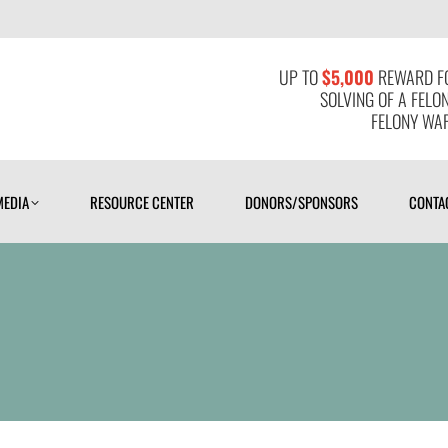
MEDIA
RESOURCE CENTER
DONORS/SPONSORS
CONTAC
UP TO
$5,000
REWARD FO
SOLVING OF A FELO
FELONY WAR
MEDIA
RESOURCE CENTER
DONORS/SPONSORS
CONTA