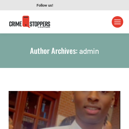
Follow us!
Author Archives:
admin