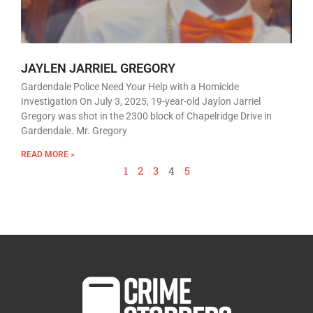
JAYLEN JARRIEL GREGORY
Gardendale Police Need Your Help with a Homicide
Investigation On July 3, 2025, 19-year-old Jaylon Jarriel
Gregory was shot in the 2300 block of Chapelridge Drive in
Gardendale. Mr. Gregory
READ MORE »
1
2
3
4
5