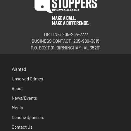
TIP LINE: 205-254-7777
BUSINESS CONTACT: 205-909-3815
P.O. BOX 1101, BIRMINGHAM, AL 35201
Wanted
Unsolved Crimes
About
News/Events
Media
Donors/Sponsors
Contact Us