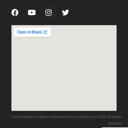
Crime Stoppers of Metro Alabama Anderson Software © 2020 All Rights
Reserved