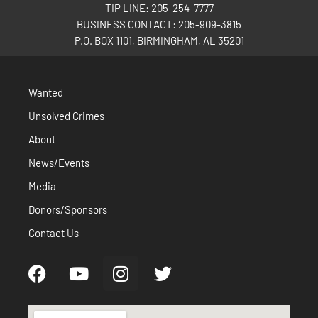
TIP LINE: 205-254-7777
BUSINESS CONTACT: 205-909-3815
P.O. BOX 1101, BIRMINGHAM, AL 35201
Wanted
Unsolved Crimes
About
News/Events
Media
Donors/Sponsors
Contact Us