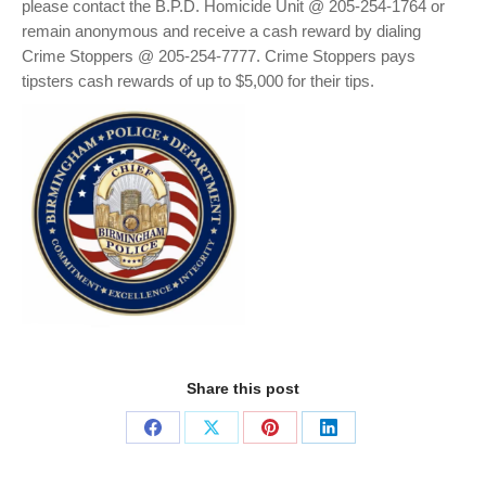
please contact the B.P.D. Homicide Unit @ 205-254-1764 or
remain anonymous and receive a cash reward by dialing
Crime Stoppers @ 205-254-7777. Crime Stoppers pays
tipsters cash rewards of up to $5,000 for their tips.
Share this post