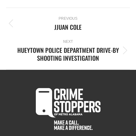
PREVIOUS
JJUAN COLE
NEXT
HUEYTOWN POLICE DEPARTMENT DRIVE-BY
SHOOTING INVESTIGATION