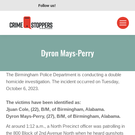
Follow us!
Dyron Mays-Perry
The Birmingham Police Department is conducting a double
homicide investigation. The incident occurred on Tuesday,
October 6, 2023.
The victims have been identified as:
Jjuan Cole, (22), B/M, of Birmingham, Alabama.
Dyron Mays-Perry, (27), B/M, of Birmingham, Alabama.
At around 1:12 a.m., a North Precinct officer was patrolling in
the 800 Block of 2nd Avenue North when he heard gunshots