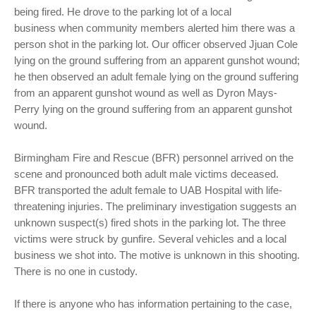
being fired. He drove to the parking lot of a local
business when community members alerted him there was a
person shot in the parking lot. Our officer observed Jjuan Cole
lying on the ground suffering from an apparent gunshot wound;
he then observed an adult female lying on the ground suffering
from an apparent gunshot wound as well as Dyron Mays-
Perry lying on the ground suffering from an apparent gunshot
wound.
Birmingham Fire and Rescue (BFR) personnel arrived on the
scene and pronounced both adult male victims deceased.
BFR transported the adult female to UAB Hospital with life-
threatening injuries. The preliminary investigation suggests an
unknown suspect(s) fired shots in the parking lot. The three
victims were struck by gunfire. Several vehicles and a local
business we shot into. The motive is unknown in this shooting.
There is no one in custody.
If there is anyone who has information pertaining to the case,