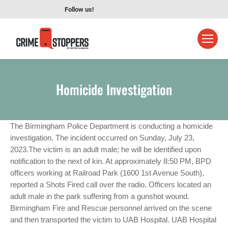
Follow us!
Homicide Investigation
The Birmingham Police Department is conducting a homicide
investigation. The incident occurred on Sunday, July 23,
2023.The victim is an adult male; he will be identified upon
notification to the next of kin. At approximately 8:50 PM, BPD
officers working at Railroad Park (1600 1st Avenue South),
reported a Shots Fired call over the radio. Officers located an
adult male in the park suffering from a gunshot wound.
Birmingham Fire and Rescue personnel arrived on the scene
and then transported the victim to UAB Hospital. UAB Hospital