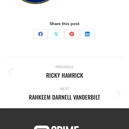
Share this post
PREVIOUS
RICKY HAMRICK
NEXT
RAHKEEM DARNELL VANDERBILT