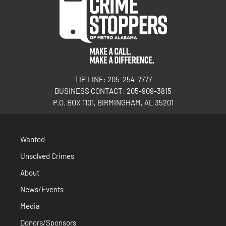
TIP LINE: 205-254-7777
BUSINESS CONTACT: 205-909-3815
P.O. BOX 1101, BIRMINGHAM, AL 35201
Wanted
Unsolved Crimes
About
News/Events
Media
Donors/Sponsors