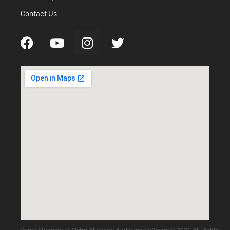
Contact Us