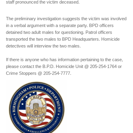
staff pronounced the victim deceased.
The preliminary investigation suggests the victim was involved
in a verbal argument with a separate party. BPD officers
detained two adult males for questioning. Patrol officers
transported the two males to BPD Headquarters. Homicide
detectives will interview the two males.
If there is anyone who has information pertaining to the case,
please contact the B.P.D. Homicide Unit @ 205-254-1764 or
Crime Stoppers @ 205-254-7777.