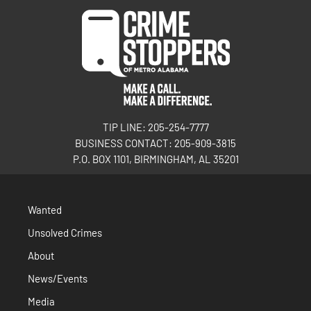
TIP LINE: 205-254-7777
BUSINESS CONTACT: 205-909-3815
P.O. BOX 1101, BIRMINGHAM, AL 35201
Wanted
Unsolved Crimes
About
News/Events
Media