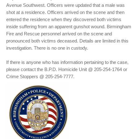
Avenue Southwest. Officers were updated that a male was
shot at a residence. Officers arrived on the scene and then
entered the residence when they discovered both victims
inside suffering from an apparent gunshot wound. Birmingham
Fire and Rescue personnel arrived on the scene and
pronounced both victims deceased. Details are limited in this
investigation. There is no one in custody.
If there is anyone who has information pertaining to the case,
please contact the B.P.D. Homicide Unit @ 205-254-1764 or
Crime Stoppers @ 205-254-7777.