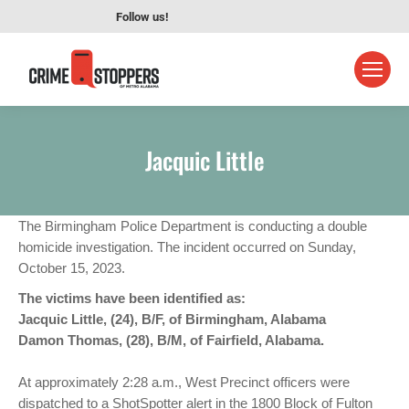
Follow us!
Jacquic Little
The Birmingham Police Department is conducting a double
homicide investigation. The incident occurred on Sunday,
October 15, 2023.
The victims have been identified as:
Jacquic Little, (24), B/F, of Birmingham, Alabama
Damon Thomas, (28), B/M, of Fairfield, Alabama.
At approximately 2:28 a.m., West Precinct officers were
dispatched to a ShotSpotter alert in the 1800 Block of Fulton