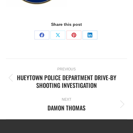
Share this post
PREVIOUS
HUEYTOWN POLICE DEPARTMENT DRIVE-BY
SHOOTING INVESTIGATION
NEXT
DAMON THOMAS