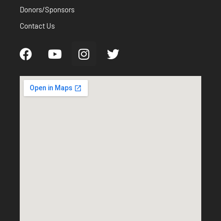
Donors/Sponsors
Contact Us