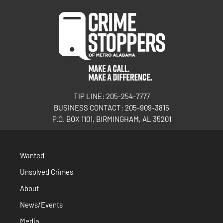
TIP LINE: 205-254-7777
BUSINESS CONTACT: 205-909-3815
P.O. BOX 1101, BIRMINGHAM, AL 35201
Wanted
Unsolved Crimes
About
News/Events
Media