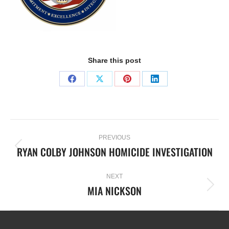
Share this post
PREVIOUS
RYAN COLBY JOHNSON HOMICIDE INVESTIGATION
NEXT
MIA NICKSON