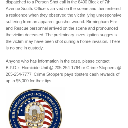
dispatched to a Person Shot call in the 8400 Block of 7th
Avenue South. Officers arrived on the scene and then entered
a residence when they observed the victim lying unresponsive
suffering from an apparent gunshot wound. Birmingham Fire
and Rescue personnel arrived on the scene and pronounced
the victim deceased. The preliminary investigation suggests
the victim may have been shot during a home invasion. There
is no one in custody.
Anyone who has information in the case, please contact
B.P.D.’s Homicide Unit @ 205-254-1764 or Crime Stoppers @
205-254-7777. Crime Stoppers pays tipsters cash rewards of
up to $5,000 for their tips.