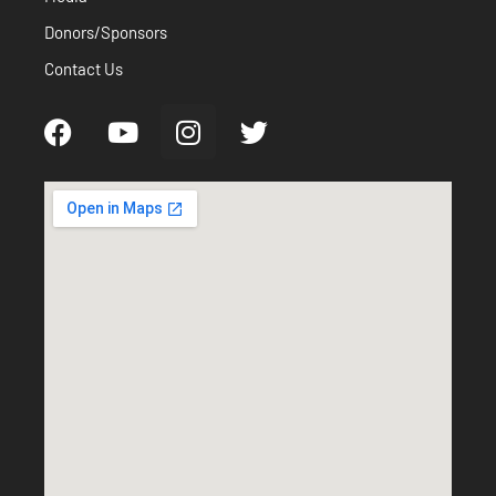
Donors/Sponsors
Contact Us