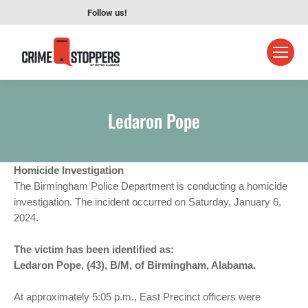
Follow us!
Ledaron Pope
Homicide Investigation
The Birmingham Police Department is conducting a homicide
investigation. The incident occurred on Saturday, January 6,
2024.
The victim has been identified as:
Ledaron Pope, (43), B/M, of Birmingham, Alabama.
At approximately 5:05 p.m., East Precinct officers were