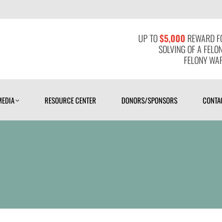
MEDIA
RESOURCE CENTER
DONORS/SPONSORS
CONTAC
UP TO
$5,000
REWARD FO
SOLVING OF A FELO
FELONY WAR
MEDIA
RESOURCE CENTER
DONORS/SPONSORS
CONTA