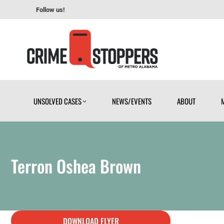
Follow us!
UNSOLVED CASES
NEWS/EVENTS
ABOUT
UNSOLVED CASES
NEWS/EVENTS
ABOUT
Terron Oshea Brown
DOWNLOAD FLYER