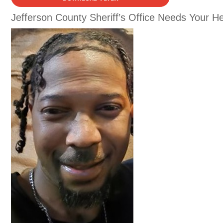
Jefferson County Sheriff’s Office Needs Your He