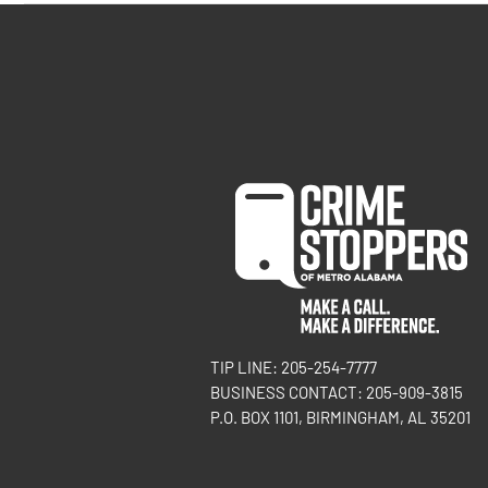
TIP LINE: 205-254-7777
BUSINESS CONTACT: 205-909-3815
P.O. BOX 1101, BIRMINGHAM, AL 35201