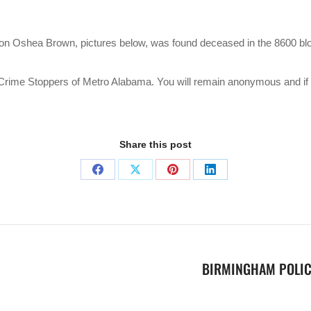
rron Oshea Brown, pictures below, was found deceased in the 8600 bl
ct Crime Stoppers of Metro Alabama. You will remain anonymous and i
Share this post
BIRMINGHAM POLIC