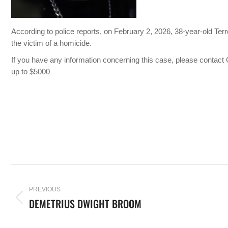
According to police reports, on February 2, 2026, 38-year-old Te
the victim of a homicide.
If you have any information concerning this case, please conta
up to $5000
PREVIOUS
DEMETRIUS DWIGHT BROOM