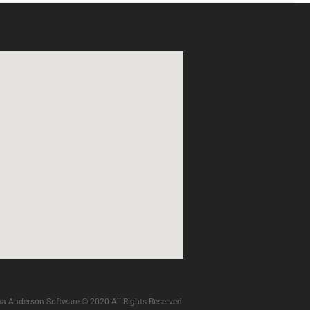
a Anderson Software © 2020 All Rights Reserved