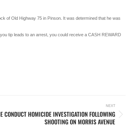
ock of Old Highway 75 in Pinson. It was determined that he was
f you tip leads to an arrest, you could receive a CASH REWARD
NEXT
E CONDUCT HOMICIDE INVESTIGATION FOLLOWING
SHOOTING ON MORRIS AVENUE