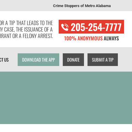
Crime Stoppers of Metro Alabama
T US
DOWNLOAD THE APP
DONATE
SUBMIT A TIP
R A TIP THAT LEADS TO THE
205-254-7777
NY CASE, THE ISSUANCE OF A
RANT OR A FELONY ARREST.
100% ANONYMOUS
ALWAYS
CT US
DOWNLOAD THE APP
DONATE
SUBMIT A TIP