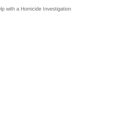
lp with a Homicide Investigation