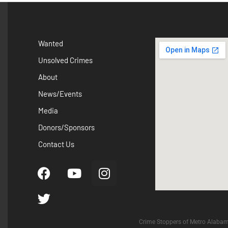
Wanted
Unsolved Crimes
About
News/Events
Media
Donors/Sponsors
Contact Us
Crime Stoppers of Metro Alabam